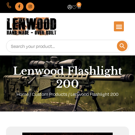
0
Lenwood Flashlight
200
Home
/
Custom Products
/ Lenwood Flashlight 200