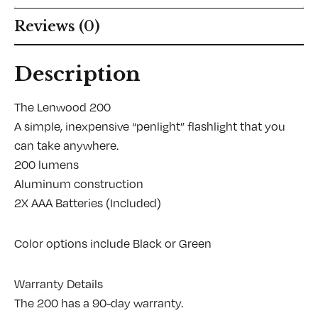
Reviews (0)
Description
The Lenwood 200
A simple, inexpensive “penlight” flashlight that you
can take anywhere.
200 lumens
Aluminum construction
2X AAA Batteries (Included)
Color options include Black or Green
Warranty Details
The 200 has a 90-day warranty.