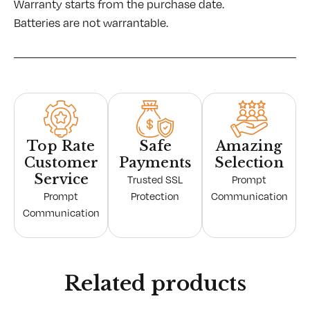
Warranty starts from the purchase date.
Batteries are not warrantable.
Top Rate
Safe
Amazing
Customer
Payments
Selection
Service
Trusted SSL
Prompt
Prompt
Protection
Communication
Communication
Related products