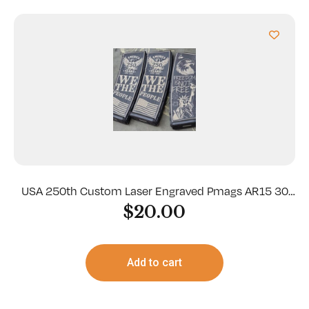
USA 250th Custom Laser Engraved Pmags AR15 30
Round
$
20.00
Add to cart