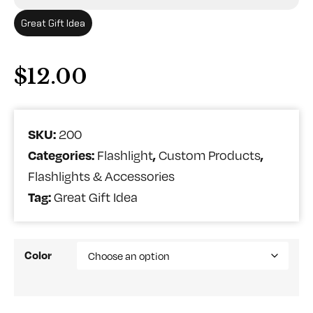
Great Gift Idea
$
12.00
SKU:
200
Categories:
,
,
Flashlight
Custom Products
Flashlights & Accessories
Tag:
Great Gift Idea
Color