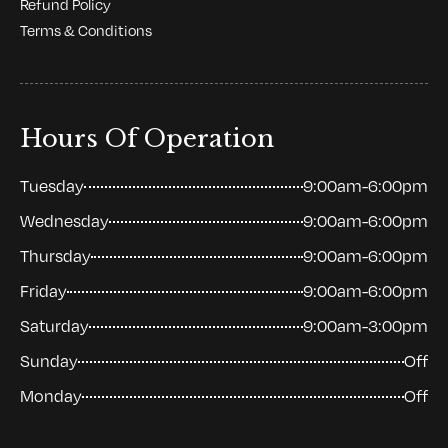
Refund Policy
Terms & Conditions
Hours Of Operation
Tuesday
9:00am-6:00pm
Wednesday
9:00am-6:00pm
Thursday
9:00am-6:00pm
Friday
9:00am-6:00pm
Saturday
9:00am-3:00pm
Sunday
Off
Monday
Off