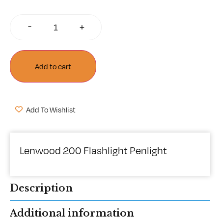
-
+
Add to cart
Add To Wishlist
Lenwood 200 Flashlight Penlight
Description
Additional information