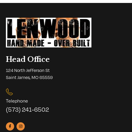
Head Office
124 North Jefferson St
Saint James, MO 65559
Telephone
(573) 241-6502