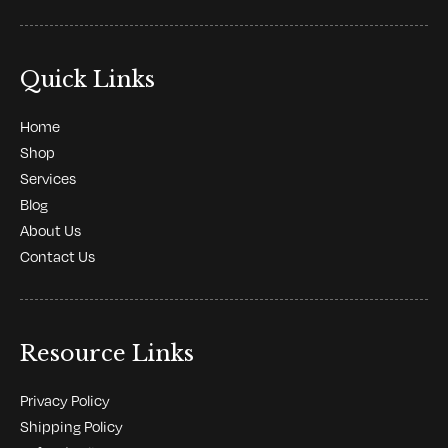
Quick Links
Home
Shop
Services
Blog
About Us
Contact Us
Resource Links
Privacy Policy
Shipping Policy