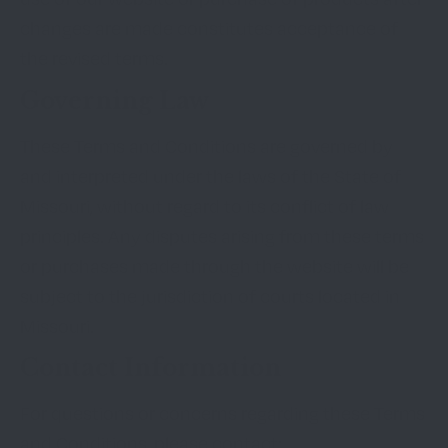
changes are made constitutes acceptance of
the revised terms.
Governing Law
These Terms and Conditions are governed by
and interpreted under the laws of the State of
Missouri, without regard to its conflict of law
principles. Any disputes arising from these terms
or purchases made through the website will be
subject to the jurisdiction of courts located in
Missouri.
Contact Information
For questions or concerns regarding these Terms
and Conditions, please contact: