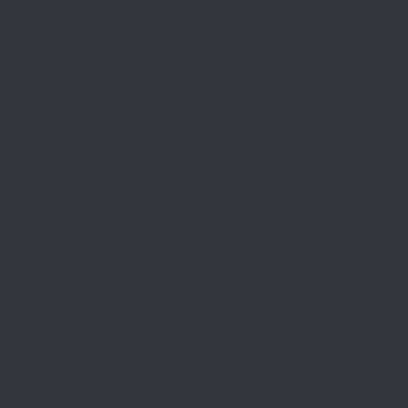
unless items arrive damaged, defective, or
incorrectly produced. Customers must inspect
products upon receipt and notify us promptly if
there are any issues. Approved returns will be
addressed in accordance with our
Refund Policy
,
which is incorporated by reference into these
Terms and Conditions.
Shipping and Delivery
Lenwood Enterprises ships products to
customers at the address provided during
checkout. Customers are responsible for
providing accurate shipping information. While
we make every effort to meet estimated delivery
times, delays may occur due to production