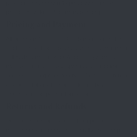
payment is successfully processed and we
provide an acknowledgment of receipt.
Pricing and Payment
All prices are listed in U.S. dollars and are subject
to change without notice. Payment is required in
full at the time of order. Accepted payment
methods include those specified at checkout.
Lenwood Enterprises reserves the right to refuse
any order for any reason, including payment
issues or incomplete information.
Returns and Refunds
Due to the custom nature of our products,
returns or exchanges are generally not accepted