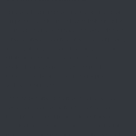
Lenwood Enterprises offers custom-made, one-
off products including belts and holsters tailored
to individual customer specifications. While we
strive to provide accurate product descriptions,
images, pricing, and specifications, occasional
errors or omissions may occur. Product
availability may vary, and we reserve the right to
update, modify, or discontinue any product
without prior notice.
Because our products are often customized,
some items cannot be returned or exchanged.
Each product description includes relevant
details about customization and eligibility for
returns. Customers should carefully review all