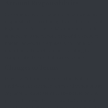
Account Responsibilities
Customers creating accounts on our website are
responsible for maintaining the confidentiality of
login credentials. Any activity conducted under
an account is the responsibility of the account
holder. Lenwood Enterprises is not liable for
unauthorized use of accounts resulting from
compromised credentials or negligence.
Changes to Terms
Lenwood Enterprises reserves the right to
modify or update these Terms and Conditions at
any time. Updated terms will be posted on this
page with a revised effective date. Continued
use of our website or purchase of products after