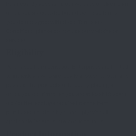
business. By accessing our website or placing an
order, you agree to be bound by these terms. If
you do not agree with these Terms and
Conditions, please do not use our website or
services.
Eligibility
Purchases from Lenwood Enterprises are limited
to individuals who are legally allowed to own and
possess the products offered. By placing an
order, you confirm that you are at least 18 years
old (or the legal age required for the item
purchased) and that you comply with all
applicable federal, state, and local laws.
Product Information