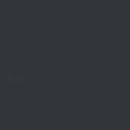
Head Office
124 North Jefferson St
Saint James, MO 65559
Telephone
(573) 241-6502
Quick Links
Home
Shop