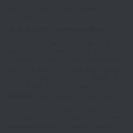
product information before completing a
purchase.
Orders and Customization
Orders for custom products require detailed
information to ensure accurate production.
Customers must provide correct measurements,
specifications, and any other required details.
Lenwood Enterprises is not responsible for errors
or mismatches caused by incorrect or
incomplete customer-provided information.
We may contact customers to confirm details or
clarify specifications before processing an order.
Orders are considered confirmed only after