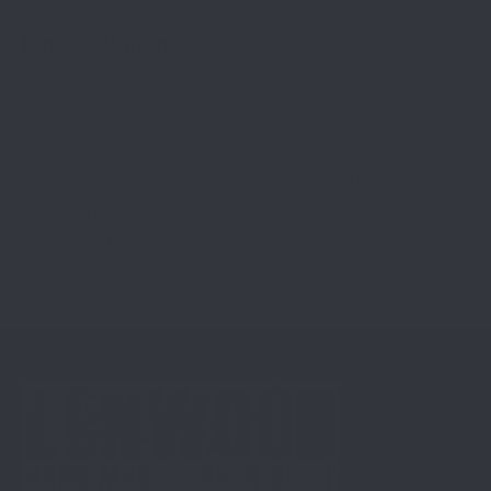
Lenwood Enterprises
124 North Jefferson St
Saint James, MO 65559
(573) 241-6502
Phone:
Hours of Operation: Tues–Fri 9am–6pm / Sat
9am–3pm
Customers are accepted at our location.