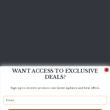
schedules, carrier issues, or unforeseen
circumstances. We are not responsible for delays
caused by the shipping provider or errors in
delivery information.
Legal Compliance
By placing an order, you confirm that you are
legally permitted to purchase, possess, and use
the product in your location. Lenwood
Enterprises reserves the right to refuse or cancel
WANT ACCESS TO EXCLUSIVE
any order that cannot be legally fulfilled or
DEALS?
violates any federal, state, or local law.
Sign up to receive access to our latest updates and best offers.
Intellectual Property
Email
All content on the Lenwood Enterprises website,