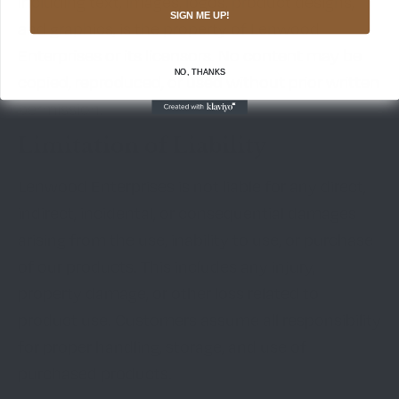
including text, images, logos, product designs,
SIGN ME UP!
and graphics, is the property of Lenwood
Enterprises or its licensors. No content may be
NO, THANKS
copied, reproduced, or used without prior written
permission.
Limitation of Liability
Lenwood Enterprises is not liable for any direct,
indirect, incidental, or consequential damages
arising from the use, inability to use, or purchase
of our products. This includes any injury,
property damage, or other loss related to
product use. Customers assume all responsibility
for proper handling, storage, and use of
purchased products.