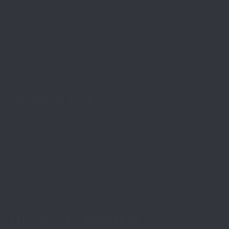
Services
Blog
About Us
Contact Us
Resource Links
Privacy Policy
Shipping Policy
Refund Policy
Terms & Conditions
Hours Of Operation