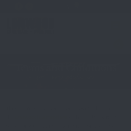
0
Terms and Conditions
Home
/ Terms and Conditions
These Terms and Conditions govern the use of
Lenwood Enterprises
the
website, the purchase
of our products, and any interactions with our