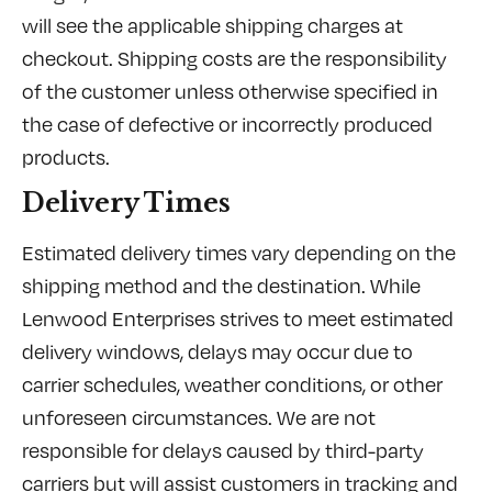
will see the applicable shipping charges at
checkout. Shipping costs are the responsibility
of the customer unless otherwise specified in
the case of defective or incorrectly produced
products.
Delivery Times
Estimated delivery times vary depending on the
shipping method and the destination. While
Lenwood Enterprises strives to meet estimated
delivery windows, delays may occur due to
carrier schedules, weather conditions, or other
unforeseen circumstances. We are not
responsible for delays caused by third-party
carriers but will assist customers in tracking and