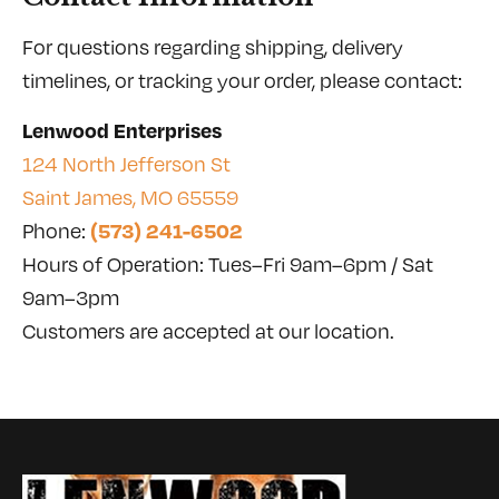
For questions regarding shipping, delivery
timelines, or tracking your order, please contact:
Lenwood Enterprises
124 North Jefferson St
Saint James, MO 65559
(573) 241-6502
Phone:
Hours of Operation: Tues–Fri 9am–6pm / Sat
9am–3pm
Customers are accepted at our location.