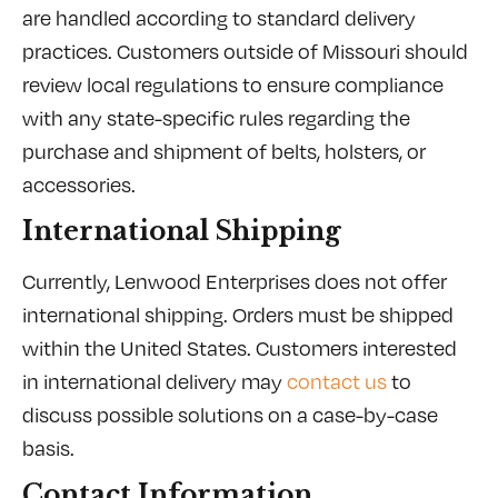
are handled according to standard delivery
practices. Customers outside of Missouri should
review local regulations to ensure compliance
with any state-specific rules regarding the
purchase and shipment of belts, holsters, or
accessories.
International Shipping
Currently, Lenwood Enterprises does not offer
international shipping. Orders must be shipped
within the United States. Customers interested
in international delivery may
contact us
to
discuss possible solutions on a case-by-case
basis.
Contact Information