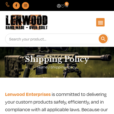
0
Shipping Policy
Home
/ Shipping Policy
Lenwood Enterprises
is committed to delivering
your custom products safely, efficiently, and in
compliance with all applicable laws. Because our