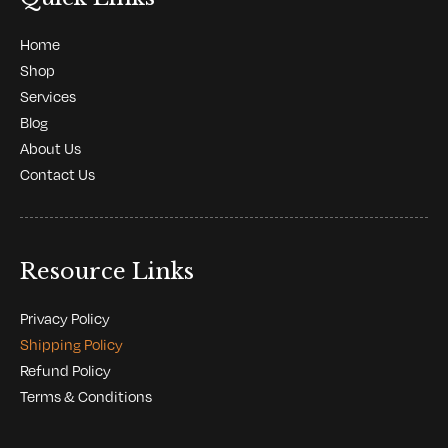
Home
Shop
Services
Blog
About Us
Contact Us
Resource Links
Privacy Policy
Shipping Policy
Refund Policy
Terms & Conditions