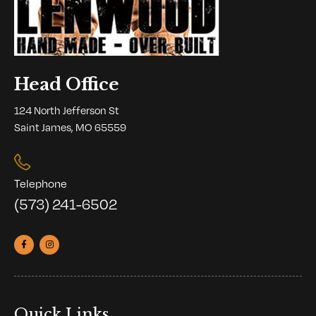
Head Office
124 North Jefferson St
Saint James, MO 65559
Telephone
(573) 241-6502
Quick Links