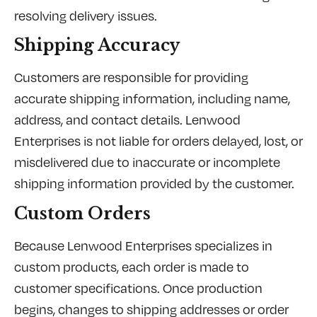
resolving delivery issues.
Shipping Accuracy
Customers are responsible for providing
accurate shipping information, including name,
address, and contact details. Lenwood
Enterprises is not liable for orders delayed, lost, or
misdelivered due to inaccurate or incomplete
shipping information provided by the customer.
Custom Orders
Because Lenwood Enterprises specializes in
custom products, each order is made to
customer specifications. Once production
begins, changes to shipping addresses or order