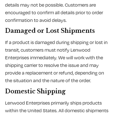
details may not be possible. Customers are
encouraged to confirm all details prior to order
confirmation to avoid delays.
Damaged or Lost Shipments
If a product is damaged during shipping or lost in
transit, customers must notify Lenwood
Enterprises immediately. We will work with the
shipping carrier to resolve the issue and may
provide a replacement or refund, depending on
the situation and the nature of the order.
Domestic Shipping
Lenwood Enterprises primarily ships products
within the United States. All domestic shipments