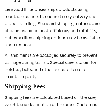
Lenwood Enterprises ships products using
reputable carriers to ensure timely delivery and
proper handling. Standard shipping methods are
chosen based on cost-efficiency and reliability,
but expedited shipping options may be available
upon request.
All shipments are packaged securely to prevent
damage during transit. Special care is taken for
holsters, belts, and other delicate items to
maintain quality.
Shipping Fees
Shipping fees are calculated based on the size,
weight, and destination of the order. Customers