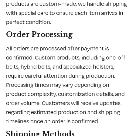
products are custom-made, we handle shipping
with special care to ensure each item arrives in
perfect condition.
Order Processing
All orders are processed after payment is
confirmed. Custom products, including one-off
belts, hybrid belts, and specialized holsters,
require careful attention during production.
Processing times may vary depending on
product complexity, customization details, and
order volume. Customers will receive updates
regarding estimated production and shipping
timelines once an order is confirmed.
Shipping Methods