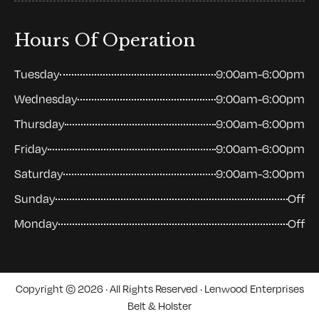
Hours Of Operation
Tuesday
9:00am-6:00pm
Wednesday
9:00am-6:00pm
Thursday
9:00am-6:00pm
Friday
9:00am-6:00pm
Saturday
9:00am-3:00pm
Sunday
Off
Monday
Off
Copyright © 2026 · All Rights Reserved · Lenwood Enterprises
Belt & Holster