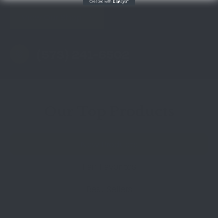
View Our Shop
(573) 241-6502
Our Top Products
New Products
Fan Favorites
Best Sellers