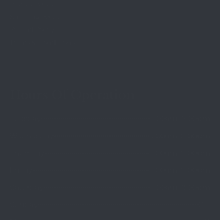
Privacy Policy
Shipping Policy
Refund Policy
Terms & Conditions
Hours Of Operation
Tuesday
9:00am-6:00pm
Wednesday
9:00am-6:00pm
Thursday
9:00am-6:00pm
Friday
9:00am-6:00pm
Saturday
9:00am-3:00pm
Sunday
Off