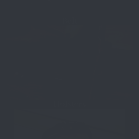
Belt
Holsters