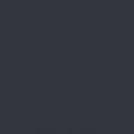
About Lenwood Enterprises
Saint
We are a family-owned business in
James, Missouri
. We strive for the best
quality products and the best customer
satisfaction possible. Without our most
important asset, you-the customer, we
would not be here as excited and
growing as rapidly as we are. We take
pride in giving to the community and
teaching & talking about trades,
experiences, safety, family, shooting,
building, outdoors, & God.