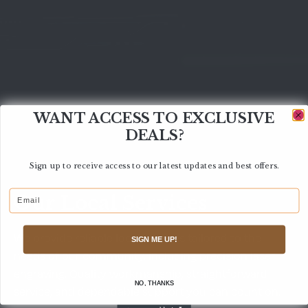
WANT ACCESS TO EXCLUSIVE
DEALS?
Sign up to receive access to our latest updates and best offers.
Email
Our Local Services
We provide reliable local services tailored to the
SIGN ME UP!
needs of our community, including precision laser
engraving. Quality workmanship, straightforward
NO, THANKS
service, and dependable support you can count on.