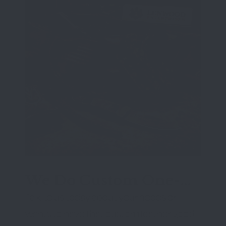
We Do Custom One-
Off Projects
Talk to us today about your needs or
wants to have that custom leather good