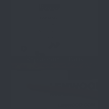
Replacement Parts