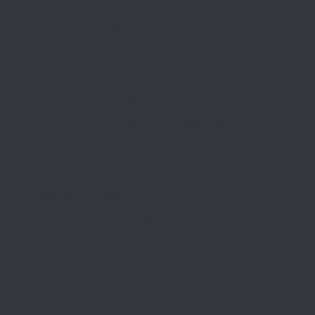
made. We’ve made:
Custom rifle stock wraps
Custom pistol holsters
Carry pouches for shotgun ammo,
turkey calls, paperwork
Custom dog leashes and collars
Keychains, hang tags, ID holders
Slings & straps
Additional Service
Light leather repairs
Laser Engraving