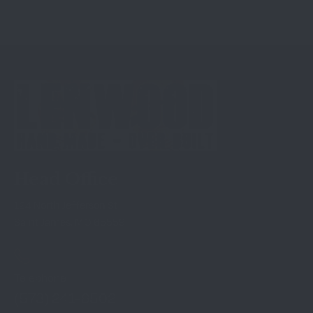
Head Office
124 North Jefferson St
Saint James, MO 65559
Telephone
(573) 241-6502