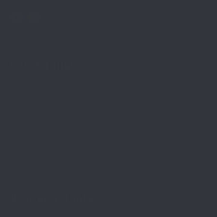
Quick Links
Home
Shop
Services
Blog
About Us
Contact Us
Resource Links