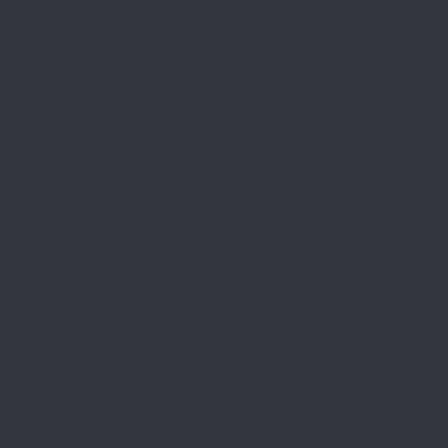
Leather Holster for Everyday
Carry
Carrying a firearm daily comes with real
responsibility. Comfort, safety, access, and
durability all depend on the holster you
choose. Leather remains a favorite for
Never Miss a Deal
Sign up to receive exclusive offers, new product
releases, and important updates. Be the first to
know about promotions and limited availability
items.