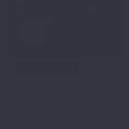
January 14, 2026
Leather vs. Synthetic Gear:
Which Lasts Longer in Real-
World Use?
Durability decides how gear performs after
months of wear, heat, moisture, pressure, and