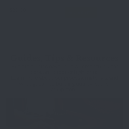
$
20.00
Add to Cart
Guides, Tips & Resources
Explore articles covering craftsmanship, gear
care, and product highlights.
Learn more about our process, materials, and
what goes into building quality leather
equipment.