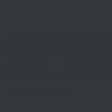
repeated handling. For everyday carry
equipment, K9 gear, belts, and holsters,
material
January 14, 2026
How to Choose the Right