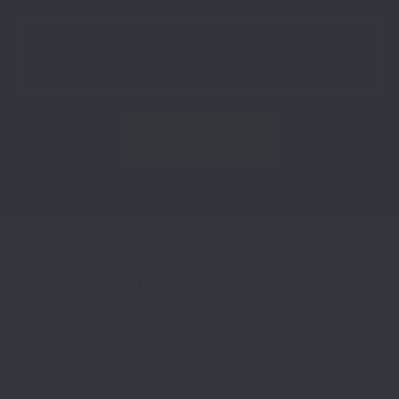
What Our Customers Say
Real stories from real customers — see what
makes their experience with us stand out.