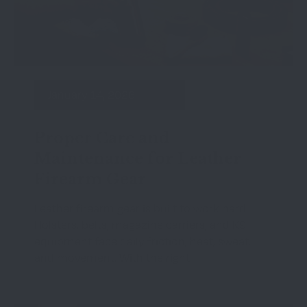
January 14, 2026
Proper Care and
Maintenance for Leather
Firearm Gear
Leather firearm gear is built to work hard.
Holsters, belts, magazine carriers, and K9
equipment face daily friction, heat, sweat,
and movement. With the right