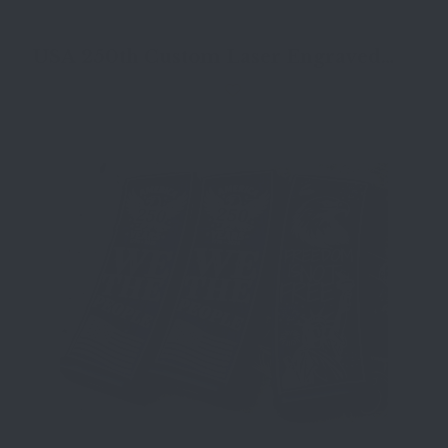
USA 250th Custom Laser Engraved
Pmags AR15 30 Round