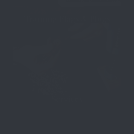
Training Flags & Plugs
Services