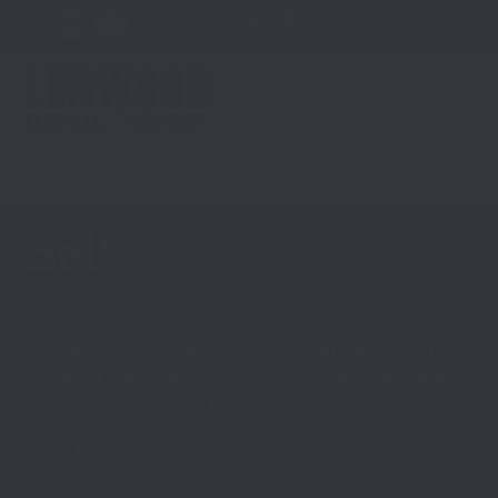
0
Belt
Our custom leather belts are handcrafted for
durability, comfort, and everyday carry. Built with
premium materials and precise stitching, each belt is
made to perform and last.
Shop Now