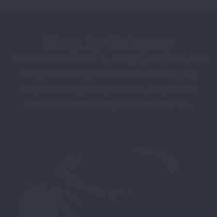
Shop By Category
Browse our collection by category to quickly find
the gear that fits your needs. From everyday
carry to working K9 equipment, every item is
handcrafted for quality and performance.