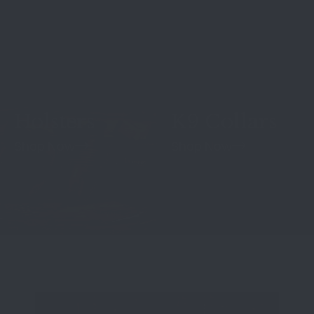
Holsters
K9 Collars
Shop Now
Shop Now