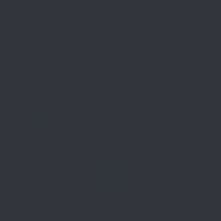
K9 Collars
Key Chains