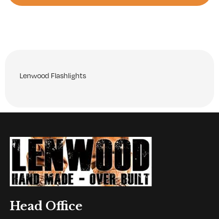
Lenwood Flashlights
Head Office