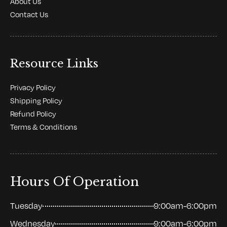
About Us
Contact Us
Resource Links
Privacy Policy
Shipping Policy
Refund Policy
Terms & Conditions
Hours Of Operation
Tuesday
9:00am-6:00pm
Wednesday
9:00am-6:00pm