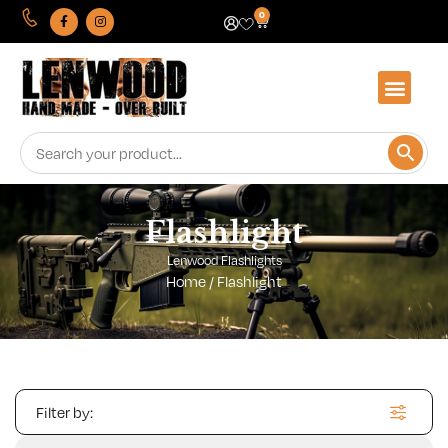
0
Flashlight
Lenwood Flashlights
Home
/ Flashlight
Filter by: