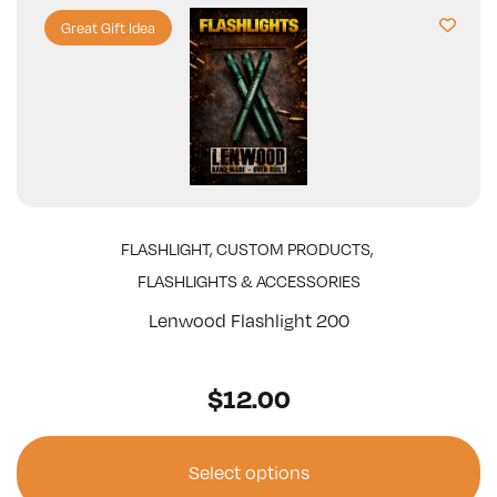
Great Gift Idea
FLASHLIGHT
,
CUSTOM PRODUCTS
,
FLASHLIGHTS & ACCESSORIES
Lenwood Flashlight 200
$
12.00
Select options