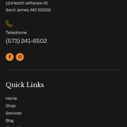
124 North Jefferson St
Saint James, MO 65559
Telephone
(573) 241-6502
Quick Links
Home
Shop
Services
Blog