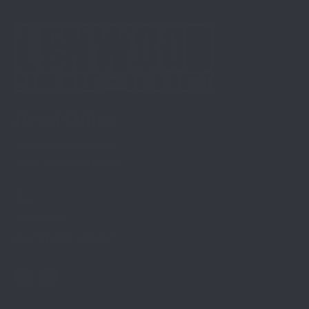
Head Office
124 North Jefferson St
Saint James, MO 65559
Telephone
(573) 241-6502