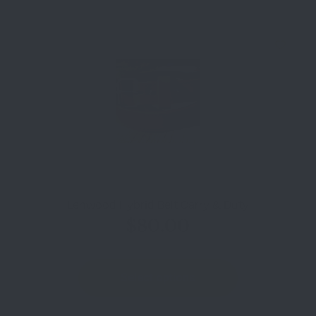
Lenwood Hybrid Belt Carry & Duty
$
80.00
Select options