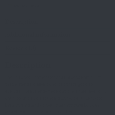
Add To Wishlist
Description
Additional information
Reviews (0)
Description
The Lenwood Leather General Purpose Belt is just
that, a standard all-around belt that’s good for
everyday wear. Hand-made out of a single layer of full
grain cowhide. At a standard 1.5″ wide, all Lenwood
belts come standard with stainless steel buckles.
Available in Black or Brown Leather