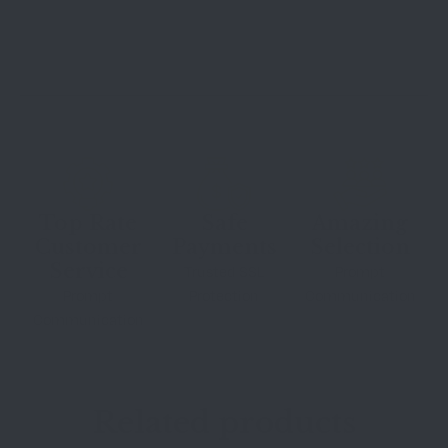
Top Rate
Safe
Amazing
Customer
Payments
Selection
Service
Trusted SSL
Prompt
Prompt
Protection
Communication
Communication
Related products