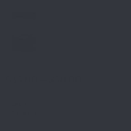
$
45.00
–
$
50.00
SKU:
N/A
Category:
Belt