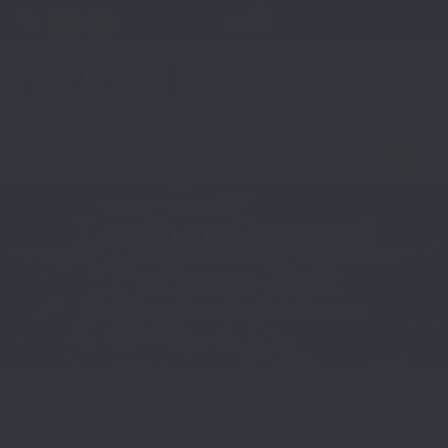
0
Leather General
Purpose Belt
Home
/
Belt
/ Leather General Purpose Belt