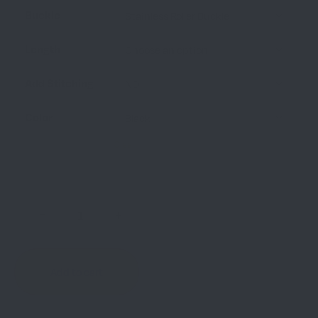
Buckle
Length
Add Stitching
Color
Clear
-
+
Add to cart