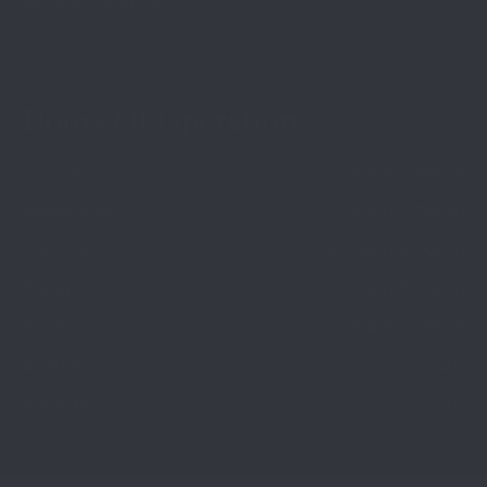
Terms & Conditions
Hours Of Operation
Tuesday
9:00am-6:00pm
Wednesday
9:00am-6:00pm
Thursday
9:00am-6:00pm
Friday
9:00am-6:00pm
Saturday
9:00am-3:00pm
Sunday
Off
Monday
Off