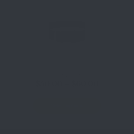
Conveyor Belt
$
50.00
–
$
60.00
Select options