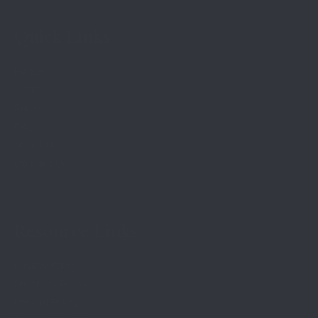
Quick Links
Home
Shop
Services
Blog
About Us
Contact Us
Resource Links
Privacy Policy
Shipping Policy
Refund Policy