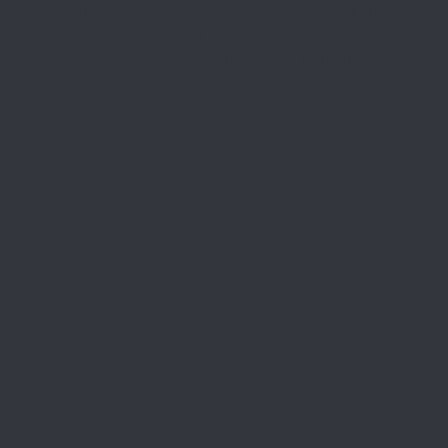
Copyright © 2026 · All Rights Reserved · Lenwood Enterprises
Belt & Holster
Web Design By: Gun Store Digital Marketing