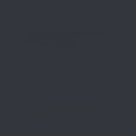
Blunt Force Trauma (BFT) Belt
$
85.00
–
$
115.00
Select options